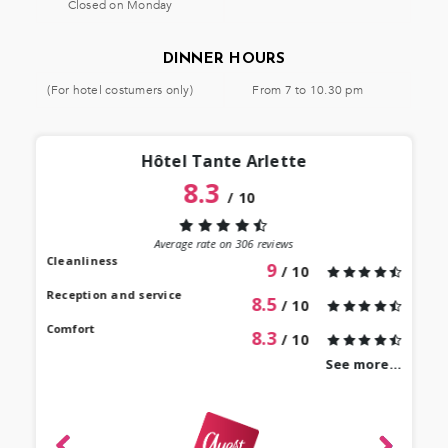
Closed on Monday
DINNER HOURS
(For hotel costumers only)
From 7 to 10.30 pm
Hôtel Tante Arlette
8.3
/
10
“
 lieu
st au
Average rate on
306
reviews
our à
Cleanliness
9
/ 10
 bien
Reception and service
8.5
/ 10
Comfort
8.3
/ 10
See more...
revie
Mari