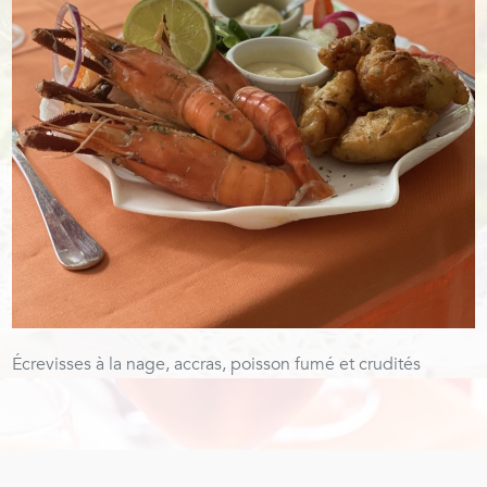
Écrevisses à la nage, accras, poisson fumé et crudités