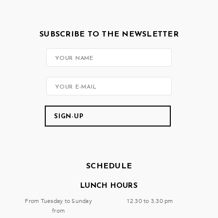
SUBSCRIBE TO THE NEWSLETTER
SCHEDULE
LUNCH HOURS
From Tuesday to Sunday
12.30 to 3.30 pm
from