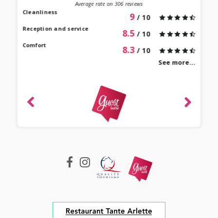
st au
Average rate on
306
reviews
our à
Cleanliness
9
/ 10
 bien
Reception and service
8.5
/ 10
Comfort
8.3
/ 10
See more...
revie
Mari
 2022