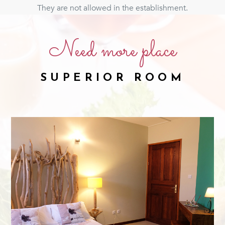
They are not allowed in the establishment.
Need more place
SUPERIOR ROOM