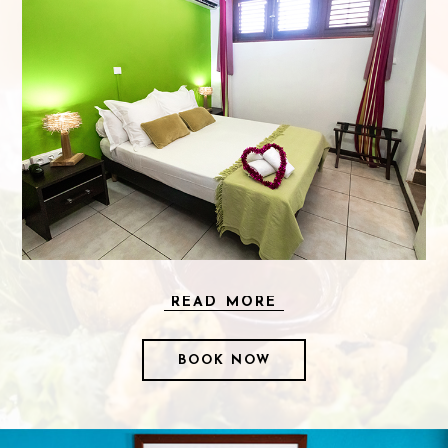
READ MORE
BOOK NOW