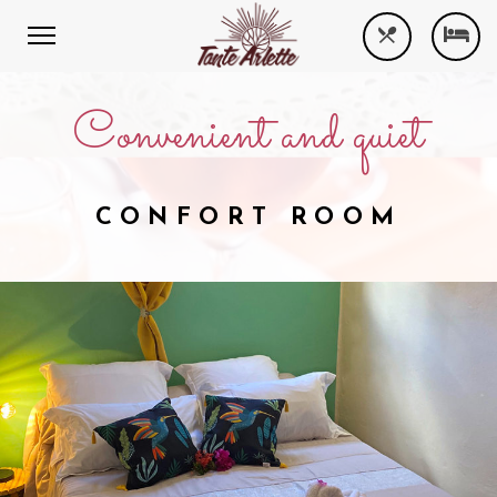
Convenient and quiet
CONFORT ROOM