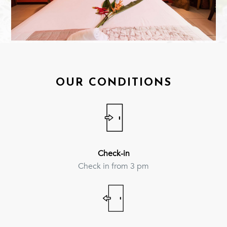
OUR CONDITIONS
Check-in
Check in from 3 pm