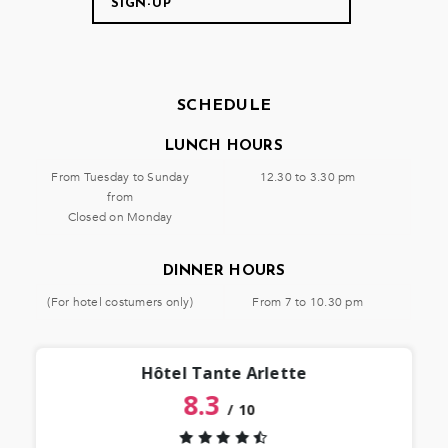
SCHEDULE
LUNCH HOURS
From Tuesday to Sunday
12.30 to 3.30 pm
from
Closed on Monday
DINNER HOURS
(For hotel costumers only)
From 7 to 10.30 pm
Hôtel Tante Arlette
8.3
/
10
“
 lieu