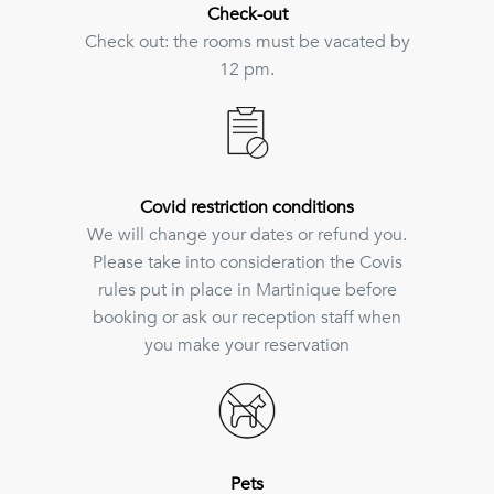
Check-out
Check out: the rooms must be vacated by
12 pm.
Covid restriction conditions
We will change your dates or refund you.
Please take into consideration the Covis
rules put in place in Martinique before
booking or ask our reception staff when
you make your reservation
Pets