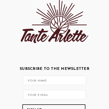
SUBSCRIBE TO THE NEWSLETTER