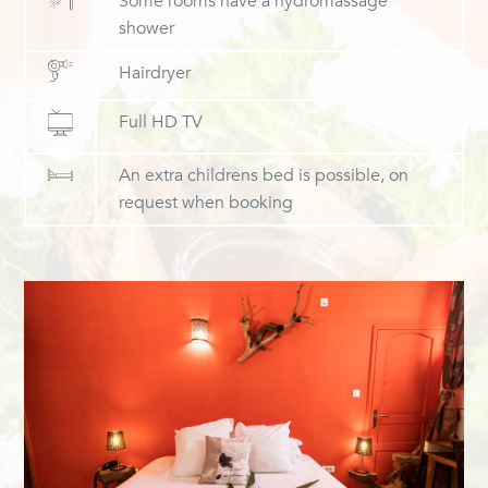
Some rooms have a hydromassage
shower
Hairdryer
Full HD TV
An extra childrens bed is possible, on
request when booking