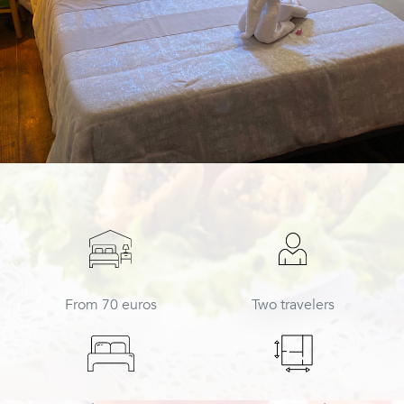
From 70 euros
Two travelers