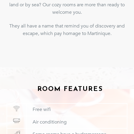
land or by sea? Our cozy rooms are more than ready to
welcome you.
They all have a name that remind you of discovery and
escape, which pay homage to Martinique.
ROOM FEATURES
Free wifi
Air conditioning