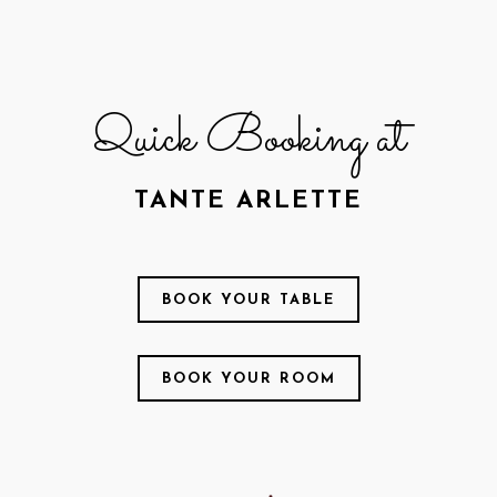
Quick Booking at
TANTE ARLETTE
BOOK YOUR TABLE
BOOK YOUR ROOM