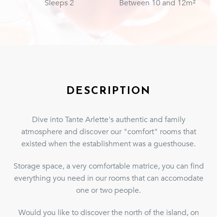
Sleeps 2
Between 10 and 12m²
DESCRIPTION
Dive into Tante Arlette's authentic and family
atmosphere and discover our "comfort" rooms that
existed when the establishment was a guesthouse.
Storage space, a very comfortable matrice, you can find
everything you need in our rooms that can accomodate
one or two people.
Would you like to discover the north of the island, on